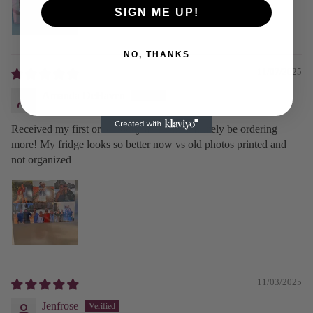
SIGN ME UP!
NO, THANKS
11/07/2025
Amanda DeHaven
Received my first order today and will definitely be ordering
more! My fridge looks so better now vs old photos printed and
not organized
11/03/2025
Jenfrose