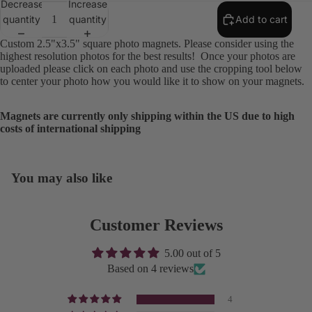
Decrease
Increase
quantity
quantity
Add to cart
Custom 2.5"x3.5" square photo magnets. Please consider using the
highest resolution photos for the best results! Once your photos are
uploaded please click on each photo and use the cropping tool below
to center your photo how you would like it to show on your magnets.
Magnets are currently only shipping within the US due to high
costs of international shipping
You may also like
Open
image
in
Customer Reviews
full
screen
5.00 out of 5
Based on 4 reviews
4