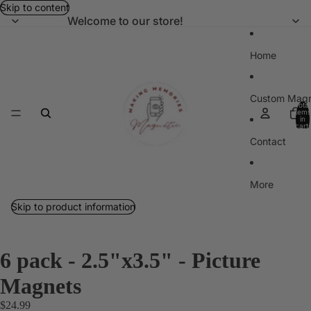
Skip to content
Welcome to our store!
Home
Custom Magn
Total
items
in
cart:
0
Contact
More
Skip to product information
6 pack - 2.5"x3.5" - Picture
Magnets
$24.99