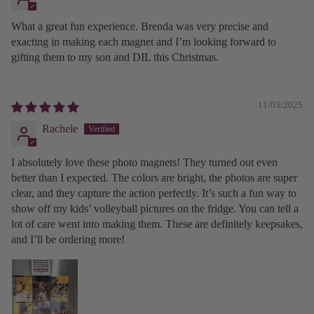
What a great fun experience. Brenda was very precise and
exacting in making each magnet and I’m looking forward to
gifting them to my son and DIL this Christmas.
11/03/2025
Rachele
I absolutely love these photo magnets! They turned out even
better than I expected. The colors are bright, the photos are super
clear, and they capture the action perfectly. It’s such a fun way to
show off my kids’ volleyball pictures on the fridge. You can tell a
lot of care went into making them. These are definitely keepsakes,
and I’ll be ordering more!